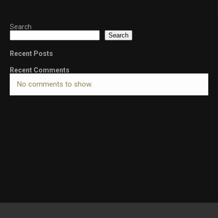
Search
Search
Recent Posts
Recent Comments
No comments to show.