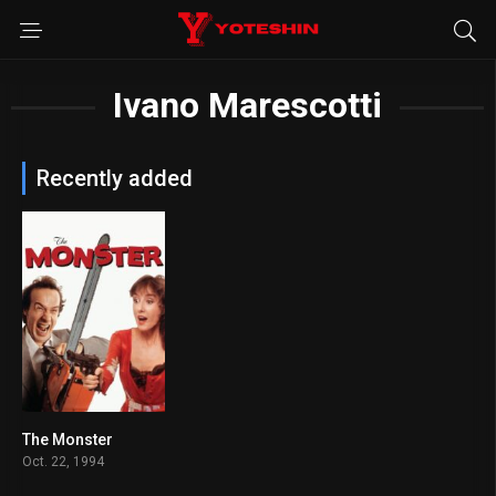
Ivano Marescotti
Recently added
The Monster
7.3
Oct. 22, 1994