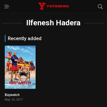
Ilfenesh Hadera
Recently added
Baywatch
5.5
May. 25, 2017