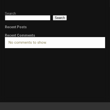
Search
Search
Recent Posts
Recent Comments
No comments to show.