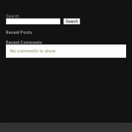
Search
Search
Recent Posts
Recent Comments
No comments to show.