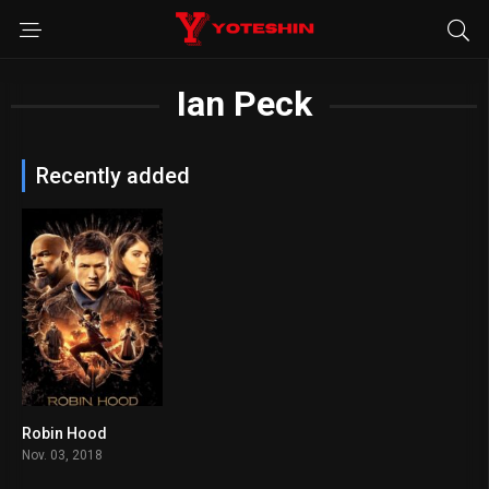
Ian Peck
Recently added
Robin Hood
5.3
Nov. 03, 2018