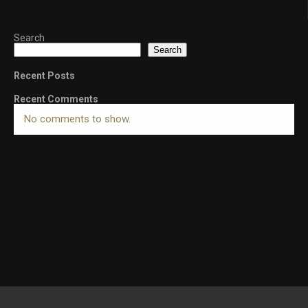
Search
Search
Recent Posts
Recent Comments
No comments to show.