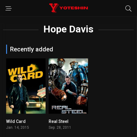
Hope Davis
Recently added
Wild Card
Real Steel
5.6
7.1
Jan. 14, 2015
Sep. 28, 2011