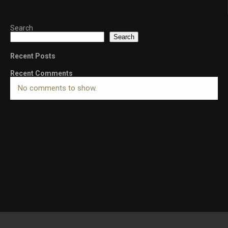
Search
Search
Recent Posts
Recent Comments
No comments to show.