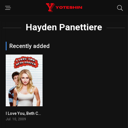
Hayden Panettiere
Recently added
I Love You, Beth Cooper
5.3
Jul. 10, 2009