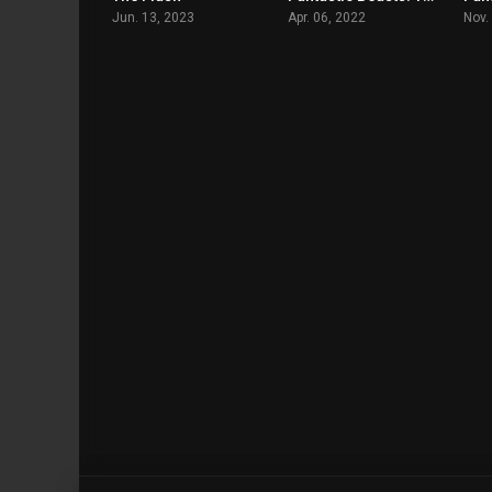
Jun. 13, 2023
Apr. 06, 2022
Nov.