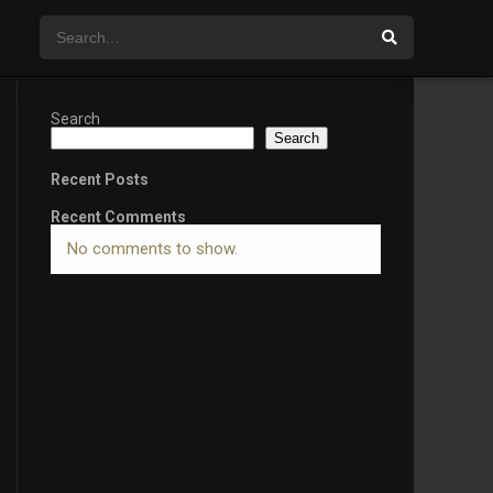
Search
Search
Recent Posts
Recent Comments
No comments to show.