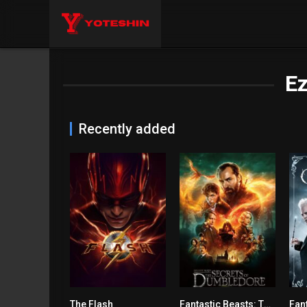
Ez
Recently added
The Flash
Fantastic Beasts: The Secrets of Dumbledore
6.6
6.2