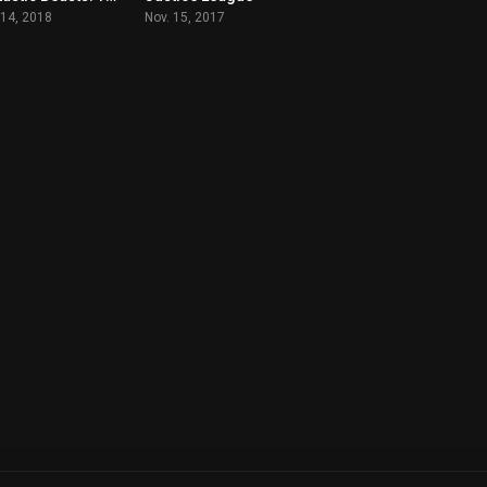
 14, 2018
Nov. 15, 2017