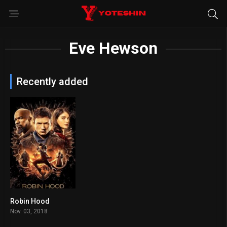
Eve Hewson
Recently added
Robin Hood
5.3
Nov. 03, 2018