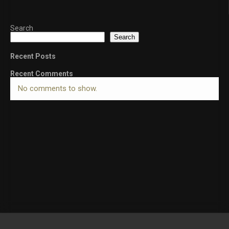
Search
Search
Recent Posts
Recent Comments
No comments to show.