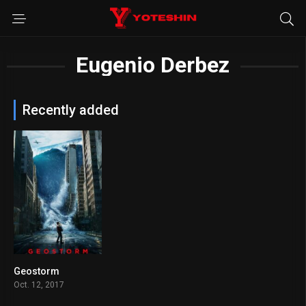
Eugenio Derbez
Recently added
Geostorm
5.3
Oct. 12, 2017