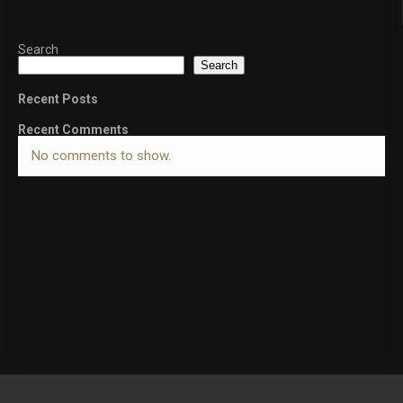
Search
Search
Recent Posts
Recent Comments
No comments to show.