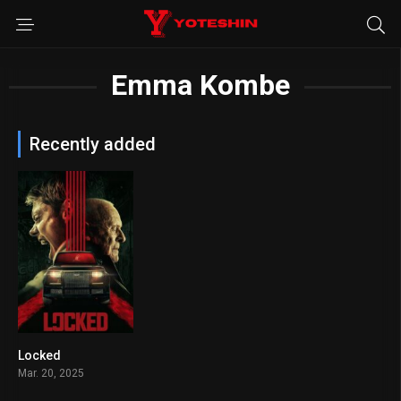
Emma Kombe
Recently added
Locked
6.1
Mar. 20, 2025