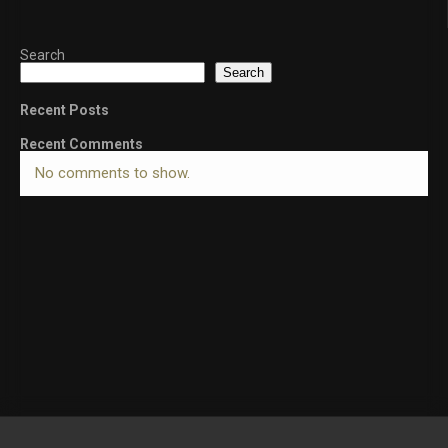
Search
Search
Recent Posts
Recent Comments
No comments to show.