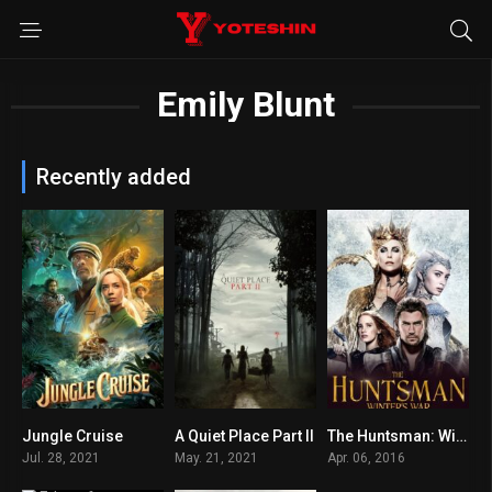
Emily Blunt
Recently added
Jungle Cruise
A Quiet Place Part II
The Huntsman: Winter’s War
6.6
7.2
6.1
Jul. 28, 2021
May. 21, 2021
Apr. 06, 2016