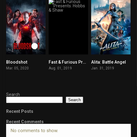
Bloodshot
Fast & Furious Presents: Hobbs & Shaw
Alita: Battle Angel
5.7
6.5
7.3
Mar. 05, 2020
Aug. 01, 2019
Jan. 31, 2019
Search
Search
Recent Posts
Recent Comments
No comments to show.