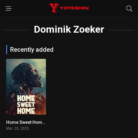
Dominik Zoeker
Recently added
Home Sweet Home: Rebirth
4.1
Mar. 20, 2025