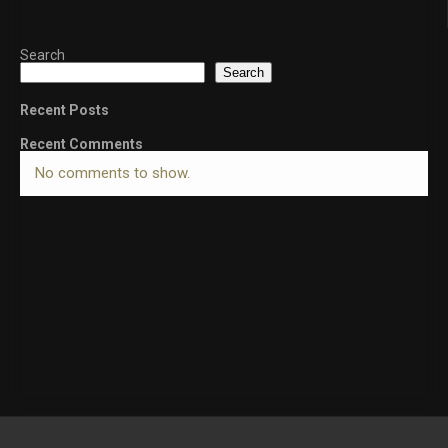
Search
Search
Recent Posts
Recent Comments
No comments to show.