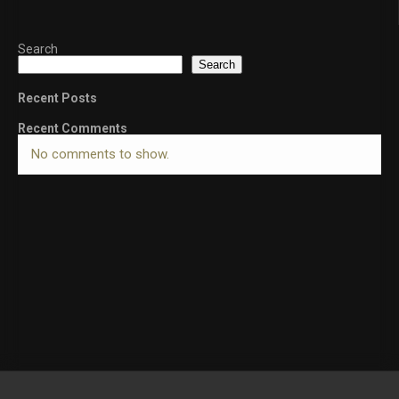
Search
Search
Recent Posts
Recent Comments
No comments to show.