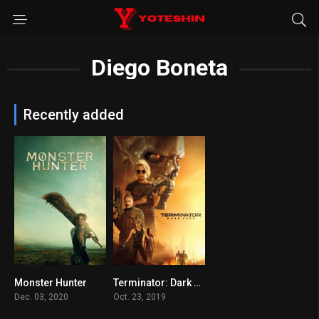
Diego Boneta
Recently added
Monster Hunter
Terminator: Dark Fate
5.2
6.2
Dec. 03, 2020
Oct. 23, 2019