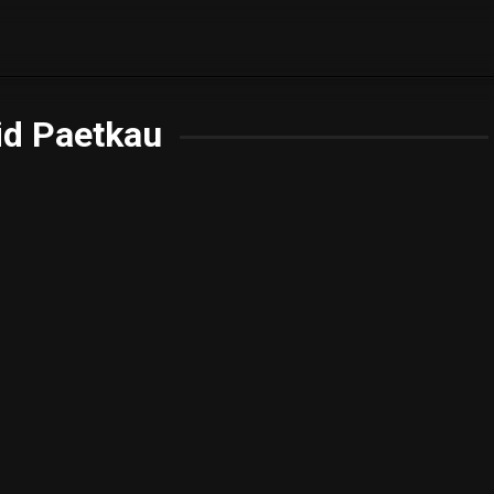
id Paetkau