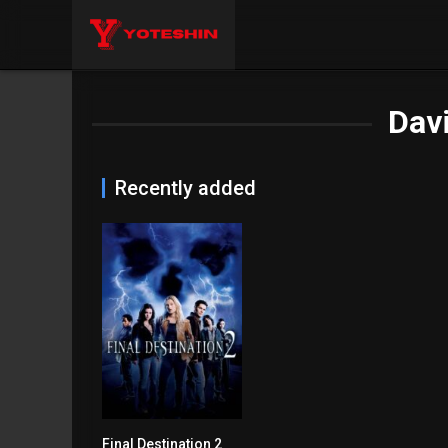
Dav
Recently added
Final Destination 2
6.2