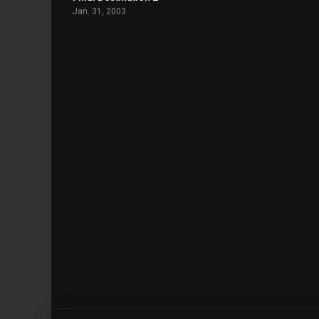
Jan. 31, 2003