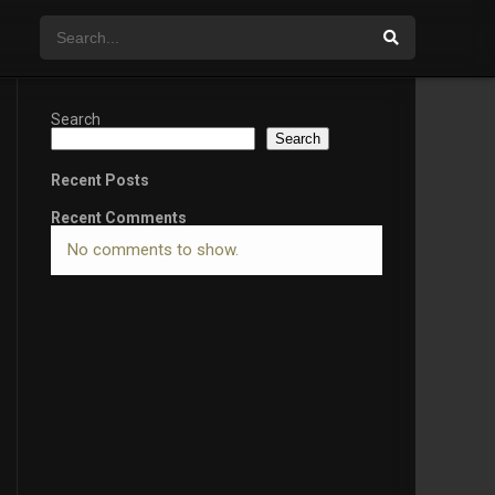
Search
Search
Recent Posts
Recent Comments
No comments to show.