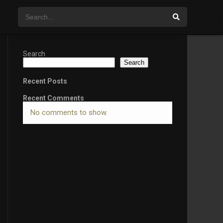
Search
Search
Recent Posts
Recent Comments
No comments to show.