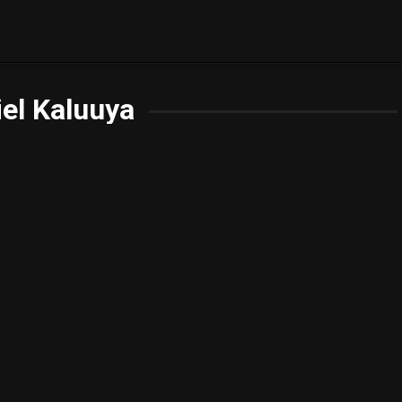
el Kaluuya