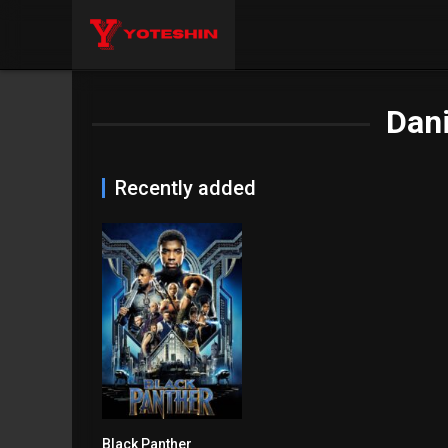
Dani
Recently added
Black Panther
7.3