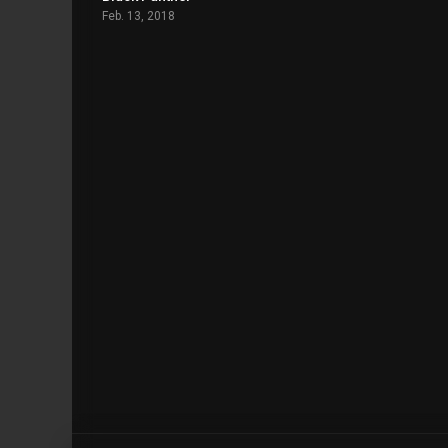
Feb. 13, 2018