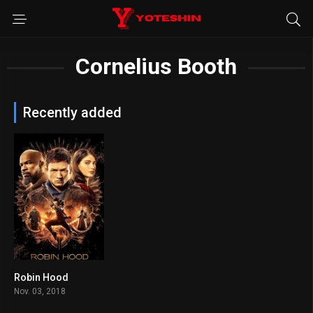
Cornelius Booth
Recently added
Robin Hood
5.3
Nov. 03, 2018