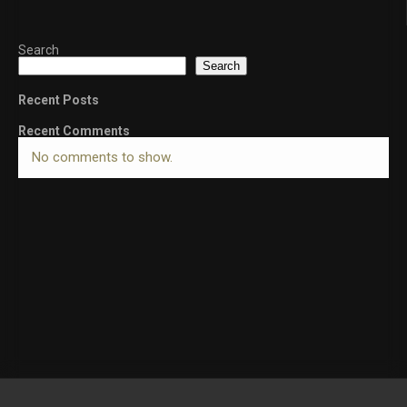
Search
Search
Recent Posts
Recent Comments
No comments to show.