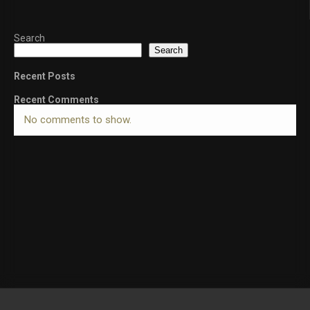
Search
Search
Recent Posts
Recent Comments
No comments to show.