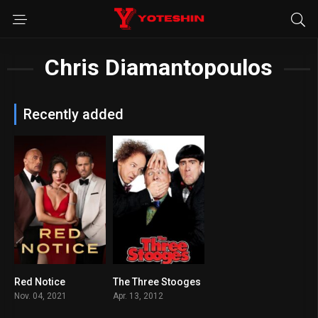
Chris Diamantopoulos
Recently added
Red Notice
The Three Stooges
6.3
5.1
Nov. 04, 2021
Apr. 13, 2012