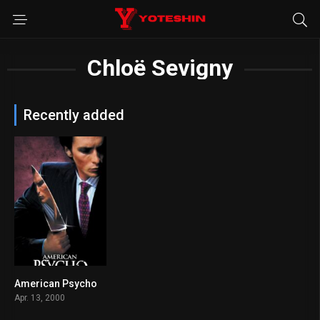
Chloë Sevigny
Recently added
American Psycho
7.6
Apr. 13, 2000