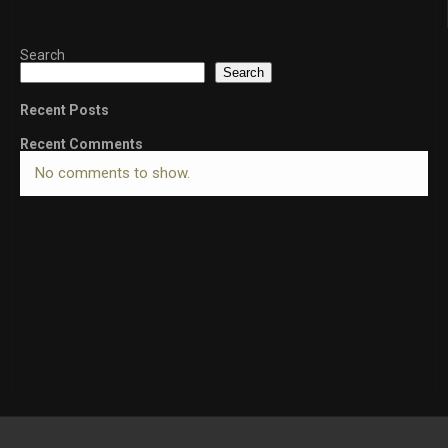
Search
Search
Recent Posts
Recent Comments
No comments to show.