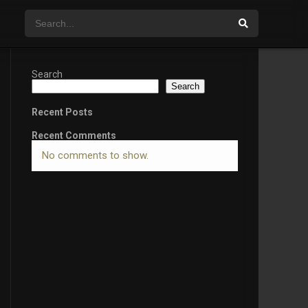
Search
Search
Recent Posts
Recent Comments
No comments to show.