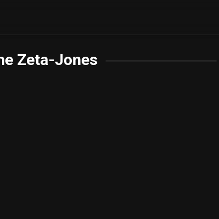
ne Zeta-Jones