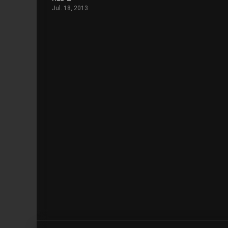
Jul. 18, 2013