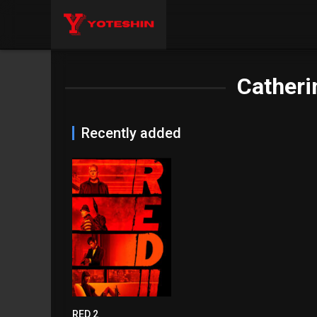
Catheri
Recently added
RED 2
6.6