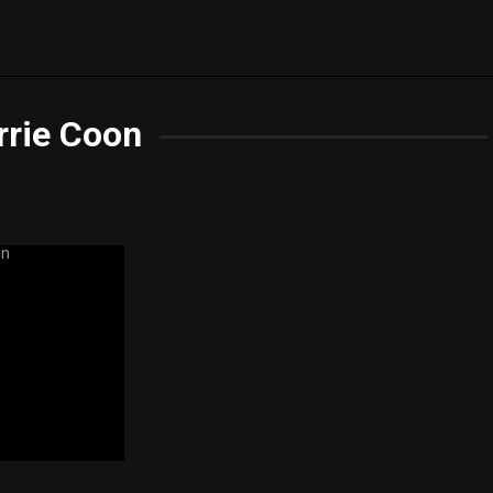
rrie Coon
5.8