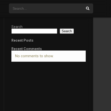
Search
Search
Recent Posts
Recent Comments
No comments to show.