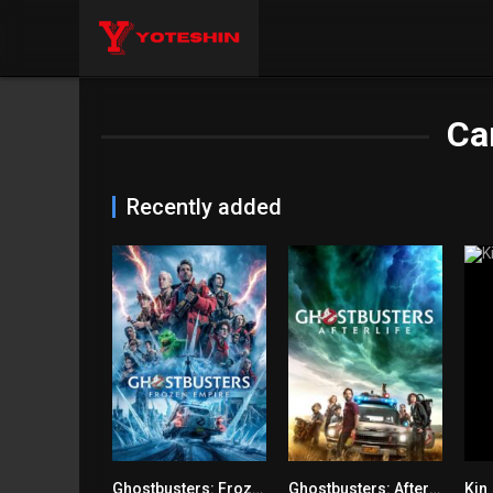
Ca
Recently added
Ghostbusters: Frozen Empire
Ghostbusters: Afterlife
Kin
6.1
7