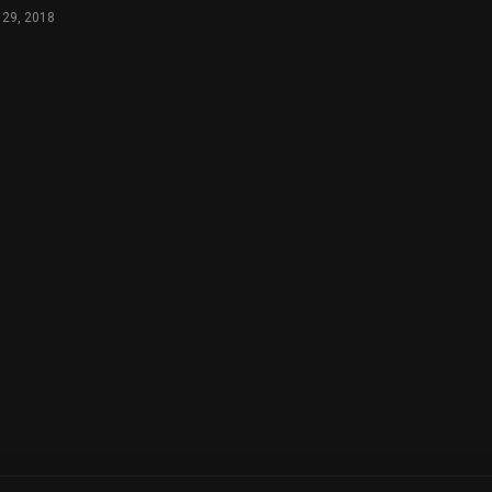
 29, 2018