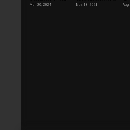
Mar. 20, 2024
Nov. 18, 2021
Aug.