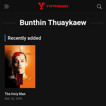
Bunthin Thuaykaew
Recently added
The Holy Man
5.8
Mar. 02, 2005