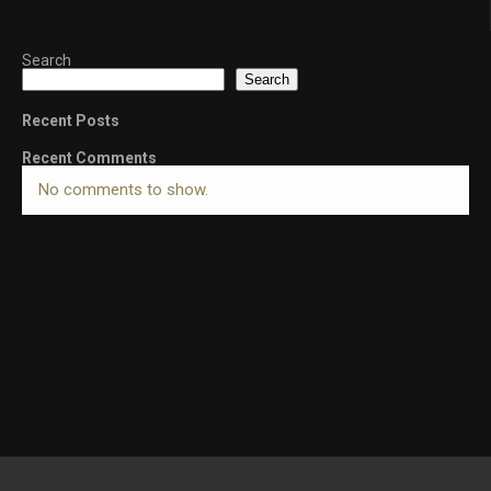
Search
Search
Recent Posts
Recent Comments
No comments to show.