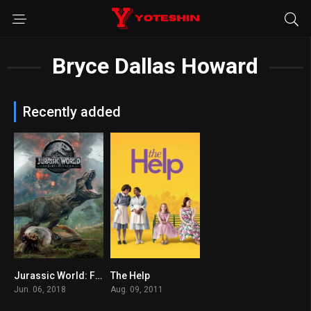
Bryce Dallas Howard
Recently added
Jurassic World: Fallen Kingdom
The Help
6.1
8.1
Jun. 06, 2018
Aug. 09, 2011