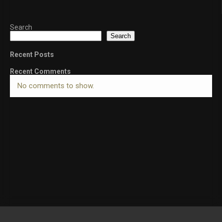
Search
Search
Recent Posts
Recent Comments
No comments to show.