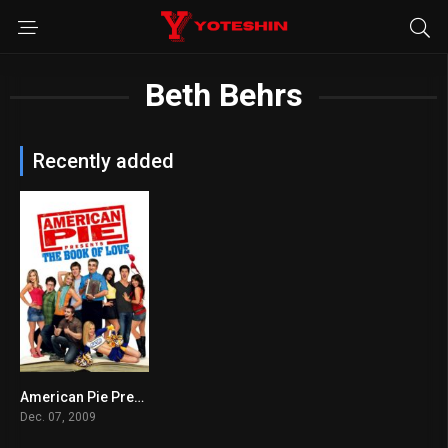
Beth Behrs
Recently added
American Pie Presents: The Book of Love
4.7
Dec. 07, 2009