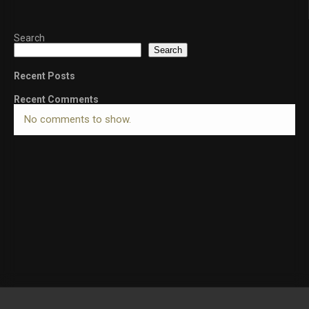
Search
Search
Recent Posts
Recent Comments
No comments to show.