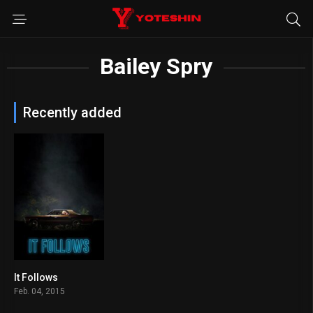
Bailey Spry
Recently added
It Follows
6.8
Feb. 04, 2015