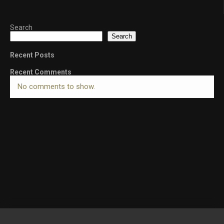
Search
Search
Recent Posts
Recent Comments
No comments to show.