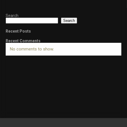
Search
Search
Recent Posts
Recent Comments
No comments to show.