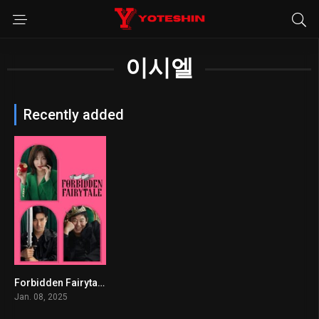
이시엘
Recently added
Forbidden Fairytale
6.9
Jan. 08, 2025